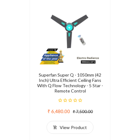
Superfan Super Q - 1050mm (42
Inch) Ultra Efficient Ceiling Fans
With Q Flow Technology - 5 Star -
Remote Control
₹ 6,480.00
₹ 7,500.00
View Product