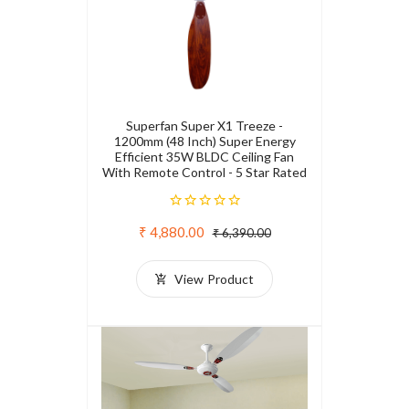
Superfan Super X1 Treeze -
1200mm (48 Inch) Super Energy
Efficient 35W BLDC Ceiling Fan
With Remote Control - 5 Star Rated
₹ 4,880.00
₹ 6,390.00
View Product