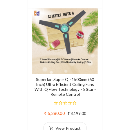
Superfan Super Q - 1500mm (60
Inch) Ultra Efficient Ceiling Fans
With Q Flow Technology - 5 Star -
Remote Control
₹ 6,380.00
₹ 8,199.00
View Product