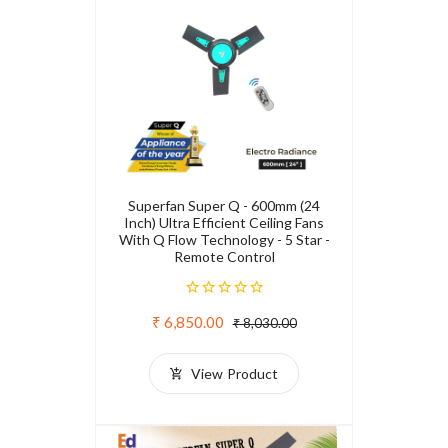
Superfan Super Q - 600mm (24
Inch) Ultra Efficient Ceiling Fans
With Q Flow Technology - 5 Star -
Remote Control
₹ 6,850.00
₹ 8,030.00
View Product