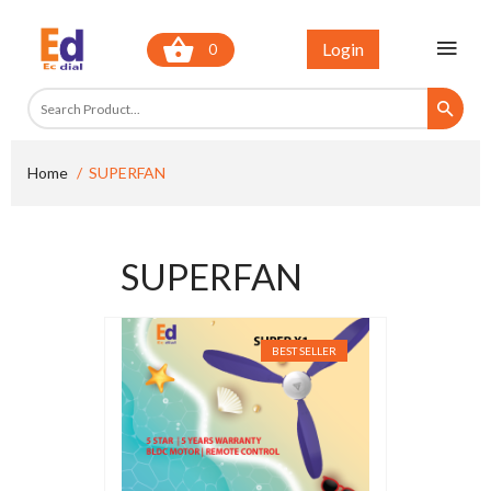
Login
0
Home
SUPERFAN
SUPERFAN
BEST SELLER