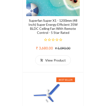
Superfan Super X1 - 1200mm (48
Inch) Super Energy Efficient 35W
BLDC Ceiling Fan With Remote
Control - 5 Star Rated
₹ 3,680.00
₹ 5,090.00
View Product
BEST SELLER