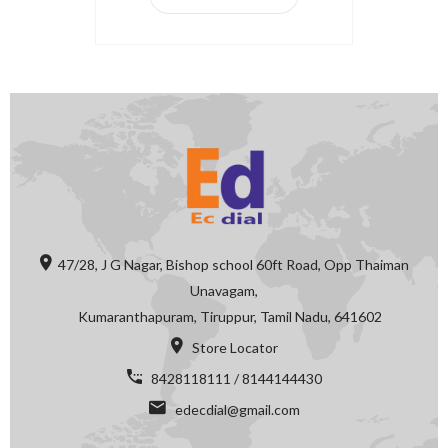
47/28, J G Nagar, Bishop school 60ft Road, Opp Thaiman
Unavagam,
Kumaranthapuram, Tiruppur, Tamil Nadu, 641602
Store Locator
8428118111 / 8144144430
edecdial@gmail.com