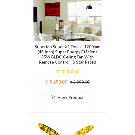
Superfan Super X1 Deco - 1200mm
(48 Inch) Super Energy Efficient
35W BLDC Ceiling Fan With
Remote Control - 5 Star Rated
₹ 5,280.00
₹ 6,390.00
View Product