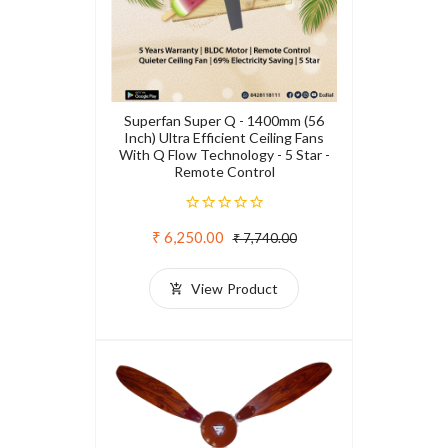
Superfan Super Q - 1400mm (56
Inch) Ultra Efficient Ceiling Fans
With Q Flow Technology - 5 Star -
Remote Control
₹ 6,250.00
₹ 7,740.00
View Product