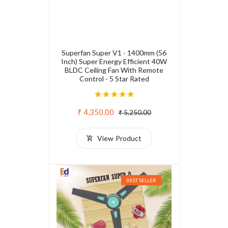
Superfan Super V1 - 1400mm (56
Inch) Super Energy Efficient 40W
BLDC Ceiling Fan With Remote
Control - 5 Star Rated
₹ 4,350.00
₹ 5,250.00
View Product
BEST SELLER