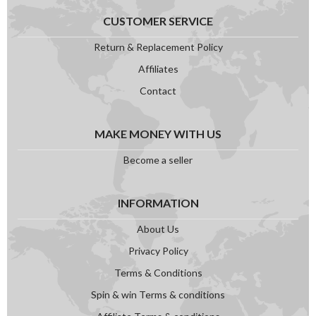
CUSTOMER SERVICE
Return & Replacement Policy
Affiliates
Contact
MAKE MONEY WITH US
Become a seller
INFORMATION
About Us
Privacy Policy
Terms & Conditions
Spin & win Terms & conditions