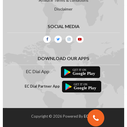
Affiliate Terms & conditions
Disclaimer
SOCIAL MEDIA
DOWNLOAD OUR APPS
EC Dial App
Google Play
EC Dial Partner App
Google Play
Copyright © 2026 Powered By
EC Dial