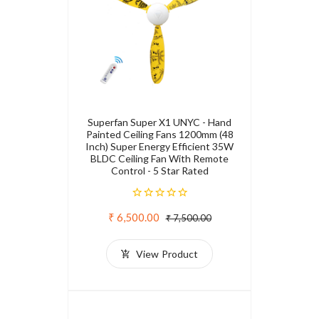
Superfan Super X1 UNYC - Hand
Painted Ceiling Fans 1200mm (48
Inch) Super Energy Efficient 35W
BLDC Ceiling Fan With Remote
Control - 5 Star Rated
₹ 6,500.00
₹ 7,500.00
View Product