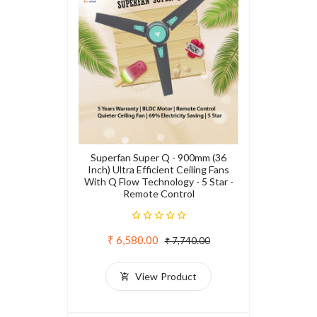
Superfan Super Q - 900mm (36
Inch) Ultra Efficient Ceiling Fans
With Q Flow Technology - 5 Star -
Remote Control
₹ 6,580.00
₹ 7,740.00
View Product