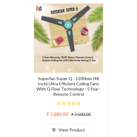
Superfan Super Q - 1200mm (48
Inch) Ultra Efficient Ceiling Fans
With Q Flow Technology - 5 Star -
Remote Control
₹ 5,880.00
₹ 7,500.00
View Product