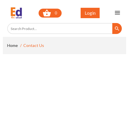
Login
0
Home
Contact Us