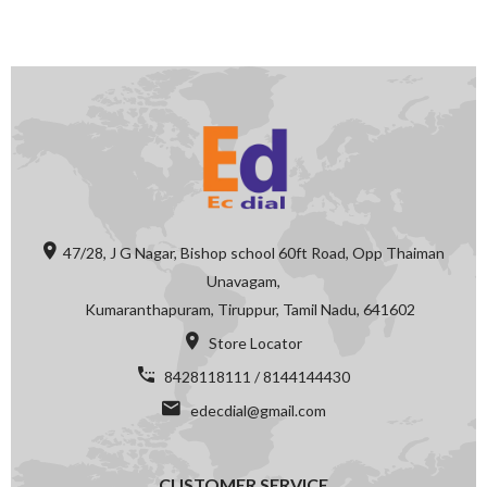
47/28, J G Nagar, Bishop school 60ft Road, Opp Thaiman
Unavagam,
Kumaranthapuram, Tiruppur, Tamil Nadu, 641602
Store Locator
8428118111 / 8144144430
edecdial@gmail.com
CUSTOMER SERVICE