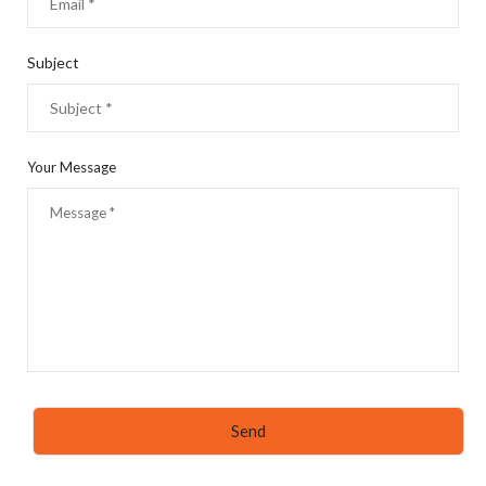
Subject
Your Message