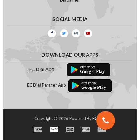
SOCIAL MEDIA
DOWNLOAD OUR APPS
EC Dial App
Google Play
EC Dial Partner App
Google Play
Copyright © 2026 Powered By
EC Dial