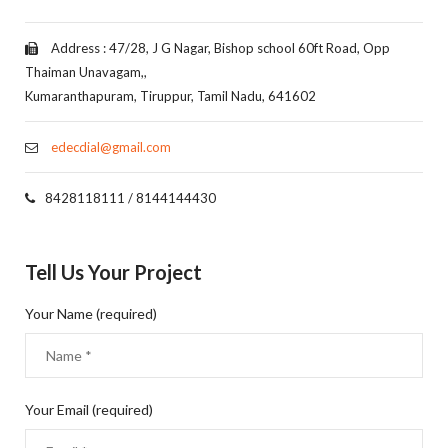
Address : 47/28, J G Nagar, Bishop school 60ft Road, Opp
Thaiman Unavagam,,
Kumaranthapuram, Tiruppur, Tamil Nadu, 641602
edecdial@gmail.com
8428118111 / 8144144430
Tell Us Your Project
Your Name (required)
Your Email (required)