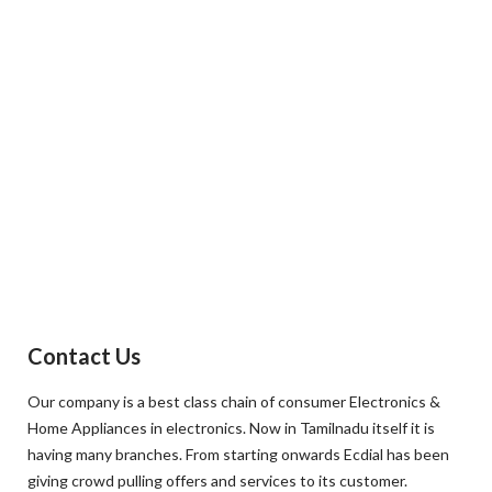
Contact Us
Our company is a best class chain of consumer Electronics &
Home Appliances in electronics. Now in Tamilnadu itself it is
having many branches. From starting onwards Ecdial has been
giving crowd pulling offers and services to its customer.