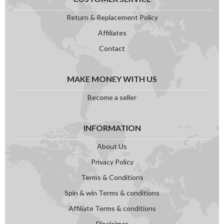
Return & Replacement Policy
Affiliates
Contact
MAKE MONEY WITH US
Become a seller
INFORMATION
About Us
Privacy Policy
Terms & Conditions
Spin & win Terms & conditions
Affiliate Terms & conditions
Disclaimer