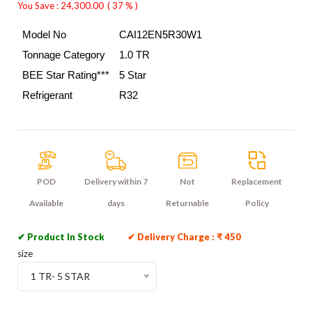
You Save : 24,300.00
( 37 % )
Model No
CAI12EN5R30W1
Tonnage Category 
1.0 TR
BEE Star Rating***
5 Star
Refrigerant
R32
POD
Delivery within 7
Not
Replacement
Available
days
Returnable
Policy
✔ Product In Stock
✔ Delivery Charge : ₹ 450
size
1 TR- 5 STAR