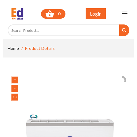
Login
0
Home
Product Details