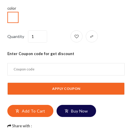
color
Quantity
Enter Coupon code for get discount
Add To Cart
Buy Now
Share with :