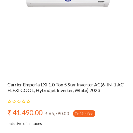
Carrier Emperia LXI 1.0 Ton 5 Star Inverter AC(6-IN-1 AC
FLEXI COOL, Hybridjet Inverter, White) 2023
₹ 41,490.00
₹ 65,790.00
Ed Verified
Inclusive of all taxes