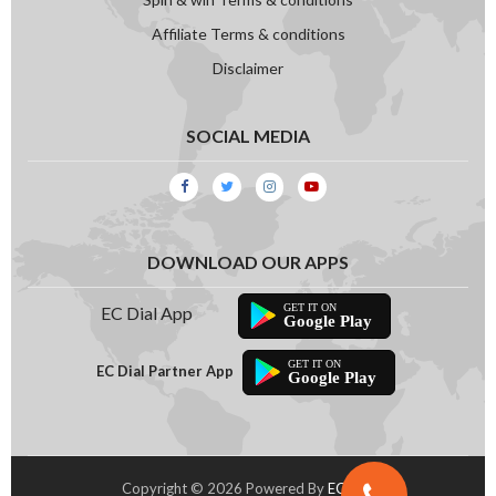
PM 2.5 Micron Filter(3M Brand)
Affiliate Terms & conditions
Disclaimer
PM 2.5 Micron Filter
Air Cleaner(Composite Air Freshing Mesh)
SOCIAL MEDIA
Charcoal/Active Carbon Filter
Zeolite Filter
Vitamin C Filter
DOWNLOAD OUR APPS
Electrostatic Filter
EC Dial App
Google Play
Dust Filter
EC Dial Partner App
Google Play
AG+ Nano Filter
Hyper Proactive Filter
Copyright © 2026 Powered By
EC Dial
Electrostatic Dust Filter