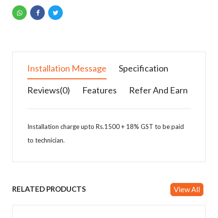
Installation Message
Specification
Reviews(0)
Features
Refer And Earn
Installation charge upto Rs.1500 + 18% GST to be paid
to technician.
Specification Details
Features
You can earn money by referring products & Add
your details in affiliates.
Outdoor Unit
RELATED PRODUCTS
View All
Capacity (Tr)
1.0 TON
Refrigerant
Star Rating - As Per
5 star