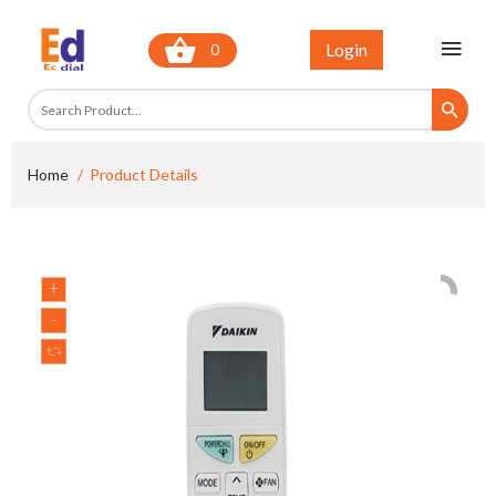
Login
0
Home
Product Details