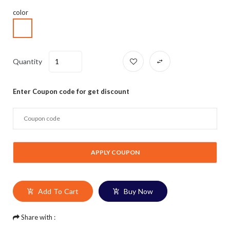
color
Quantity
Enter Coupon code for get discount
Add To Cart
Buy Now
Share with :