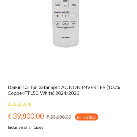
Daikin 1.5 Ton 3Star Split AC NON INVERTER (100%
Copper,FTL50, White) 2024/2023
₹ 39,800.00
₹ 55,600.00
Ed Verified
Inclusive of all taxes