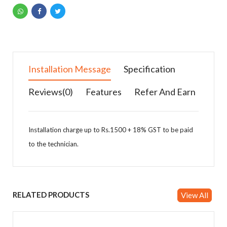
Installation Message
Specification
Reviews(0)
Features
Refer And Earn
Installation charge up to Rs.1500 + 18% GST to be paid
to the technician.
Specification Details
Features
You can earn money by referring products & Add
your details in affiliates.
Self-Diagnosis
RELATED PRODUCTS
Smell Proof Operation
View All
Brand
Daikin
Stabilizer Free
1Year Comprehensive warranty
Model No.
DAFTL50U