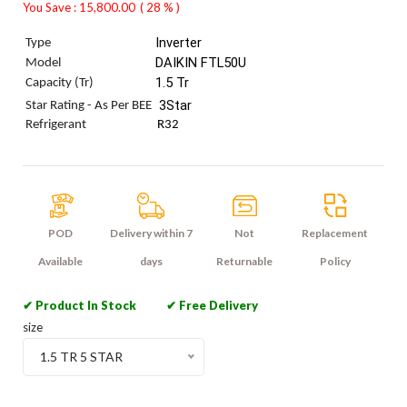
You Save : 15,800.00
( 28 % )
Inverter
Type
DAIKIN FTL50U
Model
1.5 Tr
Capacity (Tr)
 3Star
Star Rating - As Per BEE
Refrigerant
R32
POD
Delivery within 7
Not
Replacement
Available
days
Returnable
Policy
✔ Product In Stock
✔ Free Delivery
size
1.5 TR 5 STAR