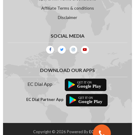
Compressor
Affiliate Terms & conditions
Disclaimer
SOCIAL MEDIA
DOWNLOAD OUR APPS
EC Dial App
Google Play
EC Dial Partner App
Google Play
Copyright © 2026 Powered By
EC Dial